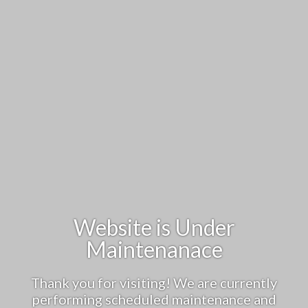
Website is Under
Maintenanace
Thank you for visiting! We are currently
performing scheduled maintenance and