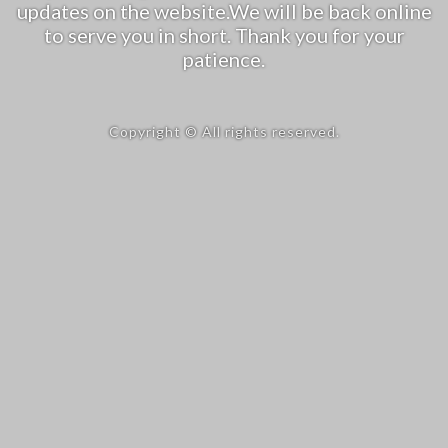
updates on the website.We will be back online
to serve you in short. Thank you for your
patience.
Copyright © All rights reserved.