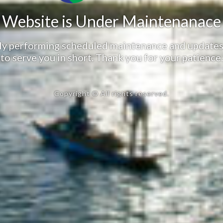
Website is Under Maintenanace
tly performing scheduled maintenance and updates
to serve you in short. Thank you for your patience.
Copyright © All rights reserved.