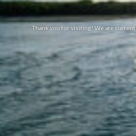
Thank you for visiting! We are curren