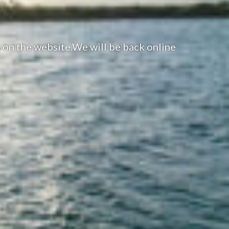
 on the website.We will be back online