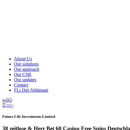
About Us
Our solutions
Our approach
Our CSR
Our updates
Contact
FLi Diri Abhimani
தமிழ்
සිංහල
Future Life Investments Limited
38 zeitlose & Herr Bet 60 Casino Free Spins Deutsch