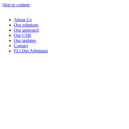
Skip to content
About Us
Our solutions
Our approach
Our CSR
Our updates
Contact
FLi Diri Abhimani