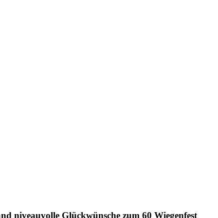
land niveauvolle Glückwünsche zum 60 Wiegenfest