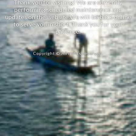
Thank you for visiting! We are currently
performing scheduled maintenance and
updates on the website.We will be back online
to serve you in short. Thank you for your
patience.
Copyright © All rights reserved.