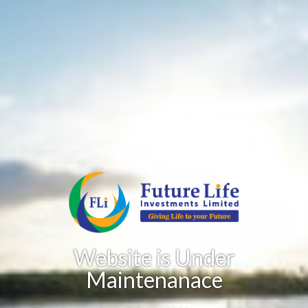
Website is Under
Maintenanace