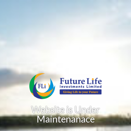
Website is Under
Maintenanace