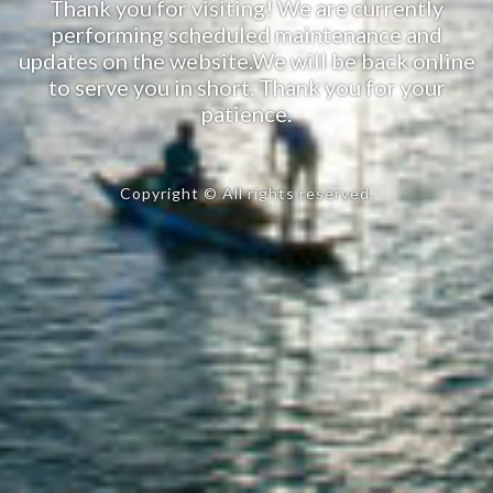
Thank you for visiting! We are currently
performing scheduled maintenance and
updates on the website.We will be back online
to serve you in short. Thank you for your
patience.
Copyright © All rights reserved.