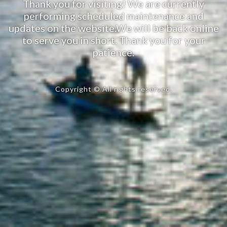
Thank you for visiting! We are currently
performing scheduled maintenance and
updates on the website.We will be back online
to serve you in short. Thank you for your
patience.
Copyright © All rights reserved.