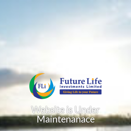
Website is Under
Maintenanace