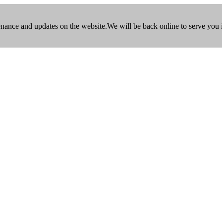
nance and updates on the website.We will be back online to serve you i