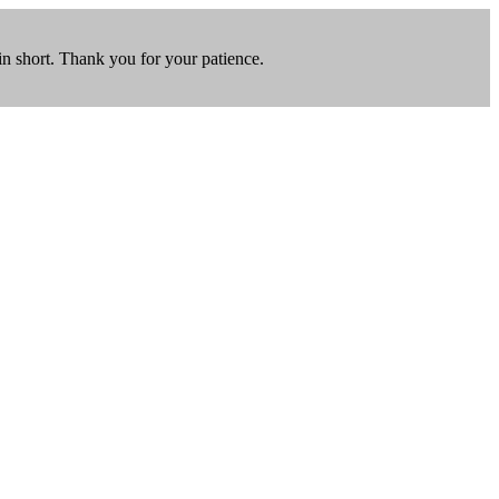
n short. Thank you for your patience.