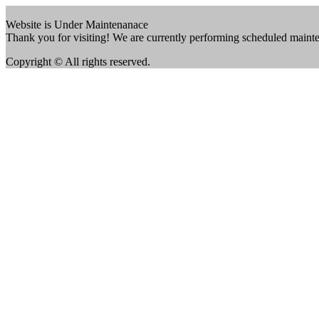
Website is Under Maintenanace
Thank you for visiting! We are currently performing scheduled mainte
Copyright © All rights reserved.