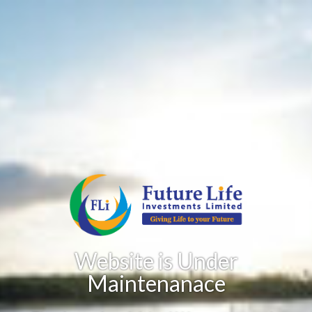
Website is Under
Maintenanace