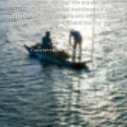
Thank you for visiting! We are currently
performing scheduled maintenance and
updates on the website.We will be back online
to serve you in short. Thank you for your
patience.
Copyright © All rights reserved.