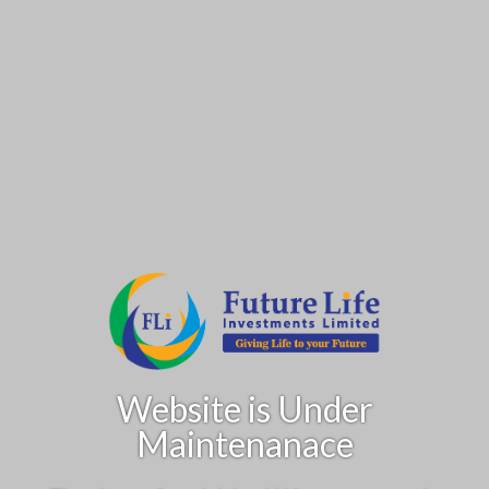
Website is Under
Maintenanace