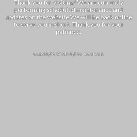
Thank you for visiting! We are currently
performing scheduled maintenance and
updates on the website.We will be back online
to serve you in short. Thank you for your
patience.
Copyright © All rights reserved.