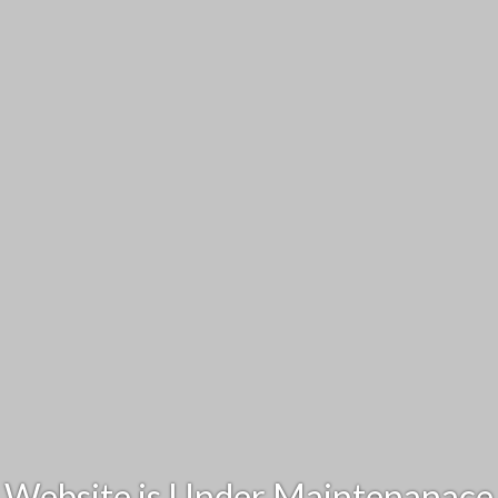
Website is Under Maintenanace