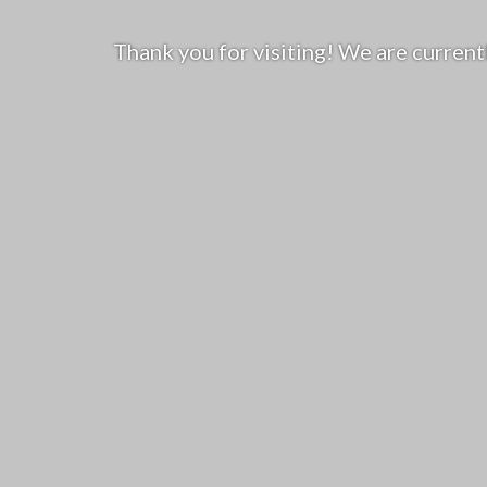
Thank you for visiting! We are curren