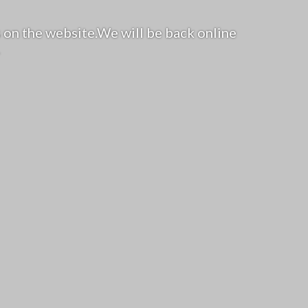
 on the website.We will be back online