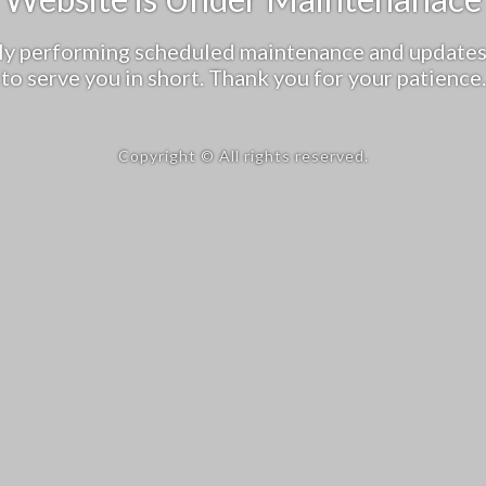
tly performing scheduled maintenance and updates
to serve you in short. Thank you for your patience.
Copyright © All rights reserved.