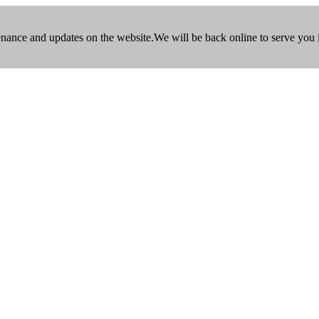
nance and updates on the website.We will be back online to serve you i