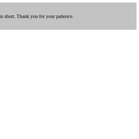
n short. Thank you for your patience.