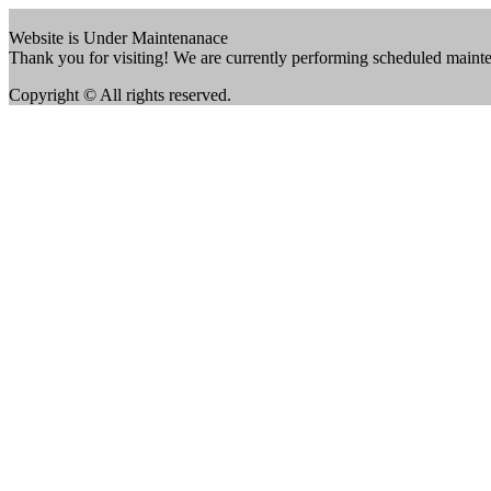
Website is Under Maintenanace
Thank you for visiting! We are currently performing scheduled mainte
Copyright © All rights reserved.