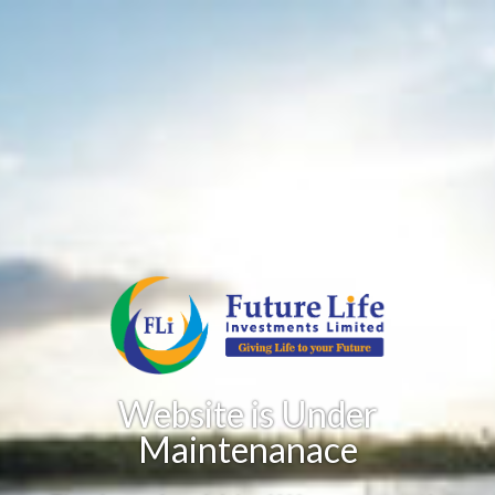
Website is Under
Maintenanace