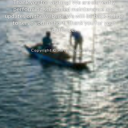
Thank you for visiting! We are currently
performing scheduled maintenance and
updates on the website.We will be back online
to serve you in short. Thank you for your
patience.
Copyright © All rights reserved.