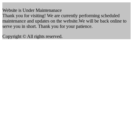
Website is Under Maintenanace
Thank you for visiting! We are currently performing scheduled
maintenance and updates on the website.We will be back online to
serve you in short. Thank you for your patience.
Copyright © All rights reserved.