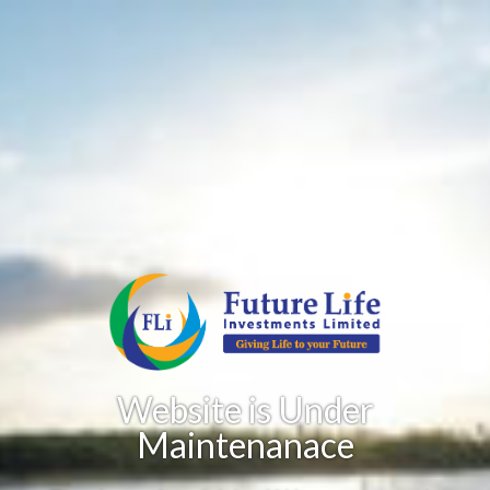
Website is Under
Maintenanace