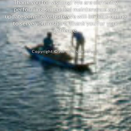
Thank you for visiting! We are currently
performing scheduled maintenance and
updates on the website.We will be back online
to serve you in short. Thank you for your
patience.
Copyright © All rights reserved.