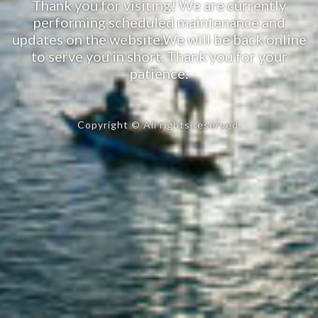
Thank you for visiting! We are currently
performing scheduled maintenance and
updates on the website.We will be back online
to serve you in short. Thank you for your
patience.
Copyright © All rights reserved.