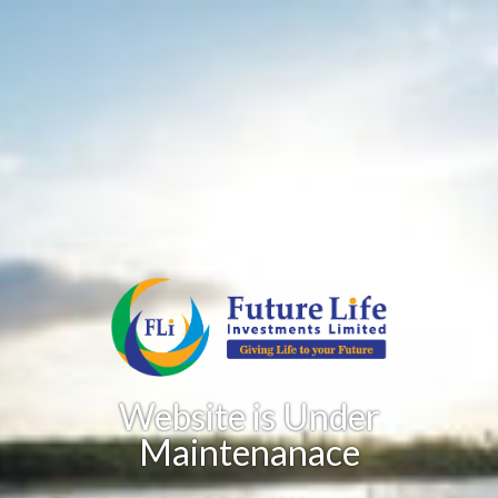
Website is Under
Maintenanace