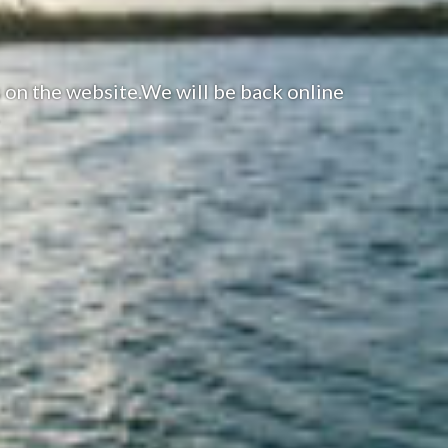
 on the website.We will be back online