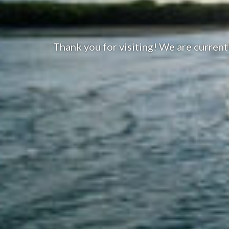
Thank you for visiting! We are curren