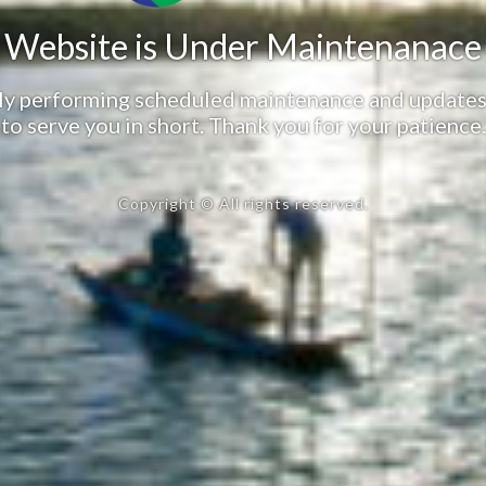
Website is Under Maintenanace
tly performing scheduled maintenance and updates
to serve you in short. Thank you for your patience.
Copyright © All rights reserved.