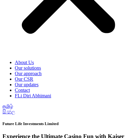
About Us
Our solutions
Our approach
Our CSR
Our updates
Contact
FLi Diri Abhimani
தமிழ்
සිංහල
Future Life Investments Limited
Experience the Ultimate Casino Fun with Kaiser