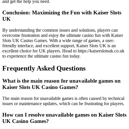
and get the help you need.
Conclusion: Maximizing the Fun with Kaiser Slots
UK
By understanding the common issues and solutions, players can
overcome frustration and enjoy the ultimate casino fun with Kaiser
Slots UK Casino Games. With a wide range of games, a user-
friendly interface, and excellent support, Kaiser Slots UK is an
excellent choice for UK players. Head to https://kaiserslotsuk.co.uk
to experience the ultimate casino fun today.
Frequently Asked Questions
What is the main reason for unavailable games on
Kaiser Slots UK Casino Games?
The main reason for unavailable games is often caused by technical
issues or maintenance updates, which can be frustrating for players.
How can I resolve unavailable games on Kaiser Slots
UK Casino Games?