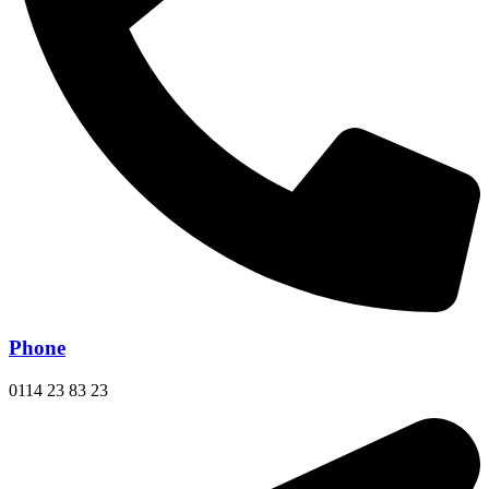
Phone
0114 23 83 23