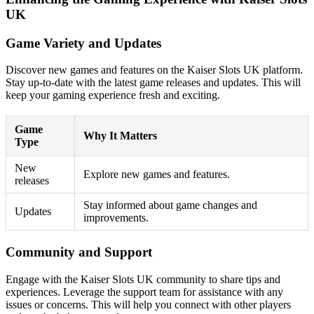
UK
Game Variety and Updates
Discover new games and features on the Kaiser Slots UK platform.
Stay up-to-date with the latest game releases and updates. This will
keep your gaming experience fresh and exciting.
Game
Why It Matters
Type
New
Explore new games and features.
releases
Stay informed about game changes and
Updates
improvements.
Community and Support
Engage with the Kaiser Slots UK community to share tips and
experiences. Leverage the support team for assistance with any
issues or concerns. This will help you connect with other players