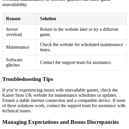
unavailability.
Reason
Solution
Server
Return to the website later or try a different
overload
game.
Check the website for scheduled maintenance
Maintenance
times.
Software
Contact the support team for assistance.
glitches
Troubleshooting Tips
If you’re experiencing issues with unavailable games, check the
Kaiser Slots UK website for maintenance schedules or updates.
Ensure a stable internet connection and a compatible device. If none
of these solutions work, contact the support team for assistance with
technical issues.
Managing Expectations and Bonus Discrepancies