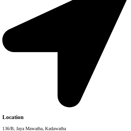
Location
136/B, Jaya Mawatha, Kadawatha