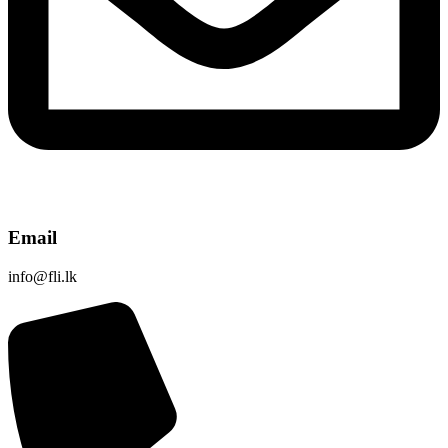
Email
info@fli.lk