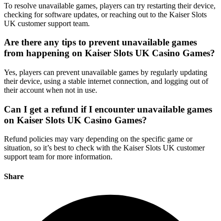
To resolve unavailable games, players can try restarting their device,
checking for software updates, or reaching out to the Kaiser Slots
UK customer support team.
Are there any tips to prevent unavailable games
from happening on Kaiser Slots UK Casino Games?
Yes, players can prevent unavailable games by regularly updating
their device, using a stable internet connection, and logging out of
their account when not in use.
Can I get a refund if I encounter unavailable games
on Kaiser Slots UK Casino Games?
Refund policies may vary depending on the specific game or
situation, so it’s best to check with the Kaiser Slots UK customer
support team for more information.
Share