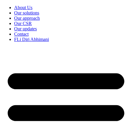
About Us
Our solutions
Our approach
Our CSR
Our updates
Contact
FLi Diri Abhimani