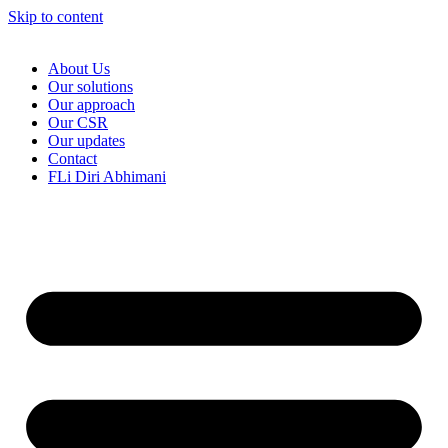
Skip to content
About Us
Our solutions
Our approach
Our CSR
Our updates
Contact
FLi Diri Abhimani