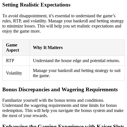
Setting Realistic Expectations
To avoid disappointment, it’s essential to understand the game’s
rules, RTP, and volatility. Manage your bankroll and betting strategy
to minimize losses. This will help you set realistic expectations and
enjoy the game more.
Game
Why It Matters
Aspect
RTP
Understand the house edge and potential returns.
Manage your bankroll and betting strategy to suit
Volatility
the game.
Bonus Discrepancies and Wagering Requirements
Familiarize yourself with the bonus terms and conditions.
Understand the wagering requirements and time limits for bonus
redemption. This will help you navigate the bonus system and make
the most of your rewards.
Enhancing the Gaming Experience with Kaiser Slots