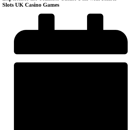
Slots UK Casino Games