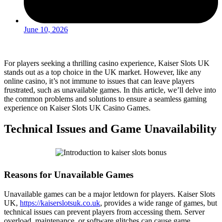
June 10, 2026
For players seeking a thrilling casino experience, Kaiser Slots UK
stands out as a top choice in the UK market. However, like any
online casino, it’s not immune to issues that can leave players
frustrated, such as unavailable games. In this article, we’ll delve into
the common problems and solutions to ensure a seamless gaming
experience on Kaiser Slots UK Casino Games.
Technical Issues and Game Unavailability
Reasons for Unavailable Games
Unavailable games can be a major letdown for players. Kaiser Slots
UK,
https://kaiserslotsuk.co.uk
, provides a wide range of games, but
technical issues can prevent players from accessing them. Server
overload, maintenance, or software glitches can cause game