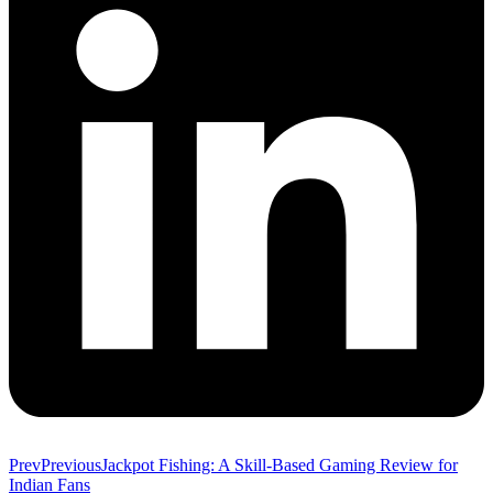
Prev
Previous
Jackpot Fishing: A Skill-Based Gaming Review for
Indian Fans