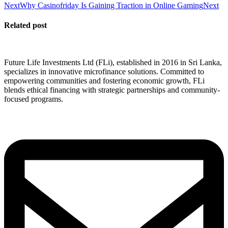
Next
Why Casinofriday Is Gaining Traction in Online Gaming
Next
Related post
Future Life Investments Ltd (FLi), established in 2016 in Sri Lanka,
specializes in innovative microfinance solutions. Committed to
empowering communities and fostering economic growth, FLi
blends ethical financing with strategic partnerships and community-
focused programs.