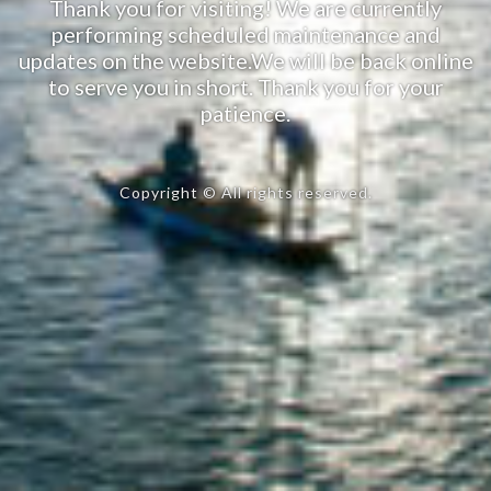
Thank you for visiting! We are currently
performing scheduled maintenance and
updates on the website.We will be back online
to serve you in short. Thank you for your
patience.
Copyright © All rights reserved.