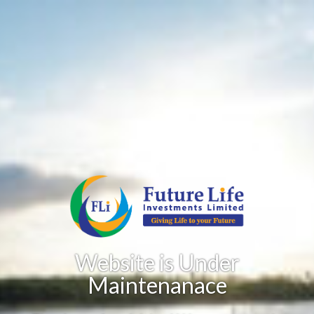
Website is Under
Maintenanace