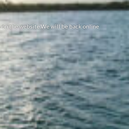
 on the website.We will be back online