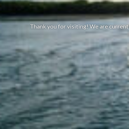
Thank you for visiting! We are curren