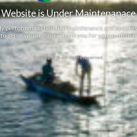
Website is Under Maintenanace
tly performing scheduled maintenance and updates
to serve you in short. Thank you for your patience.
Copyright © All rights reserved.