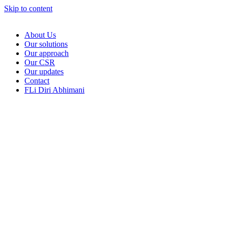
Skip to content
About Us
Our solutions
Our approach
Our CSR
Our updates
Contact
FLi Diri Abhimani