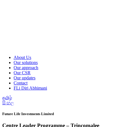
About Us
Our solutions
Our approach
Our CSR
Our updates
Contact
FLi Diri Abhimani
தமிழ்
සිංහල
Future Life Investments Limited
Centre Leader Programme – Trincomalee