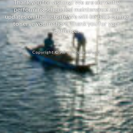
Thank you for visiting! We are currently
performing scheduled maintenance and
updates on the website.We will be back online
to serve you in short. Thank you for your
patience.
Copyright © All rights reserved.