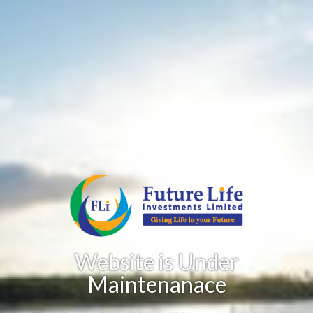
Website is Under
Maintenanace