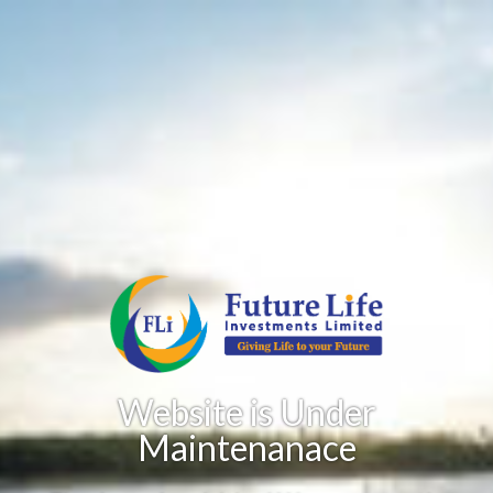
Website is Under
Maintenanace