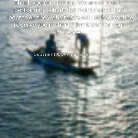
Thank you for visiting! We are currently
performing scheduled maintenance and
updates on the website.We will be back online
to serve you in short. Thank you for your
patience.
Copyright © All rights reserved.