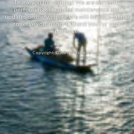
Thank you for visiting! We are currently
performing scheduled maintenance and
updates on the website.We will be back online
to serve you in short. Thank you for your
patience.
Copyright © All rights reserved.