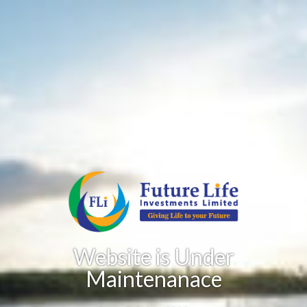
Website is Under
Maintenanace