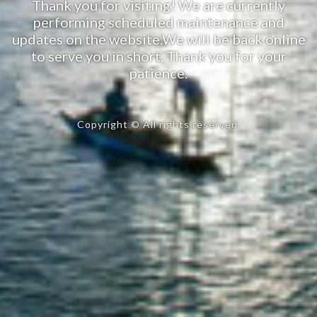
Thank you for visiting! We are currently
performing scheduled maintenance and
updates on the website.We will be back online
to serve you in short. Thank you for your
patience.
Copyright © All rights reserved.