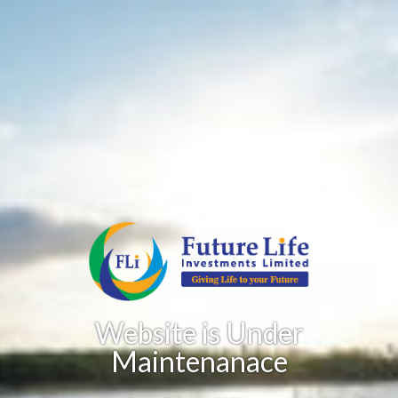
Website is Under
Maintenanace